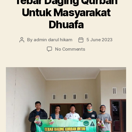
Tebar Daging Qurban
Untuk Masyarakat
Dhuafa
By
admin darul hikam
5 June 2023
Post
Post
author
date
on
No Comments
Tebar
Daging
Qurban
Untuk
Masyarakat
Dhuafa