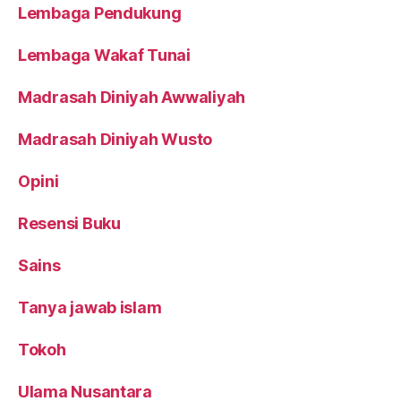
Lembaga Pendukung
Lembaga Wakaf Tunai
Madrasah Diniyah Awwaliyah
Madrasah Diniyah Wusto
Opini
Resensi Buku
Sains
Tanya jawab islam
Tokoh
Ulama Nusantara