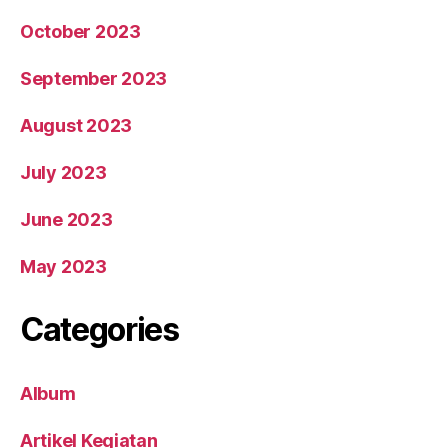
October 2023
September 2023
August 2023
July 2023
June 2023
May 2023
Categories
Album
Artikel Kegiatan