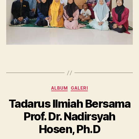
Categories
ALBUM
GALERI
Tadarus Ilmiah Bersama
Prof. Dr. Nadirsyah
Hosen, Ph.D