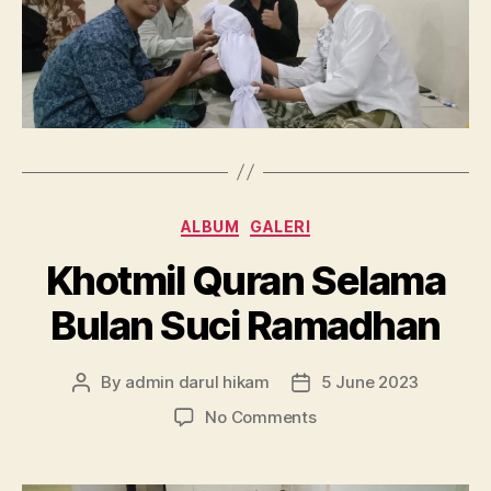
Categories
ALBUM
GALERI
Khotmil Quran Selama
Bulan Suci Ramadhan
By
admin darul hikam
5 June 2023
Post
Post
author
date
on
No Comments
Khotmil
Quran
Selama