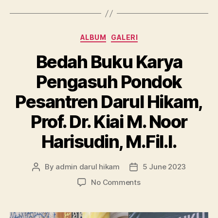
Categories
ALBUM
GALERI
Bedah Buku Karya
Pengasuh Pondok
Pesantren Darul Hikam,
Prof. Dr. Kiai M. Noor
Harisudin, M.Fil.I.
By
admin darul hikam
5 June 2023
Post
Post
author
date
on
No Comments
Bedah
Buku
Karya