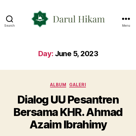
Search
Menu
Yayasan
Darul
Hikam
Day:
June 5, 2023
Categories
ALBUM
GALERI
Dialog UU Pesantren
Bersama KHR. Ahmad
Azaim Ibrahimy