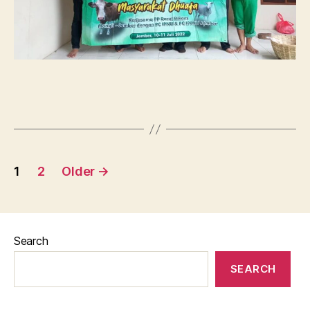
Posts
1
2
Older
→
pagination
Search
SEARCH