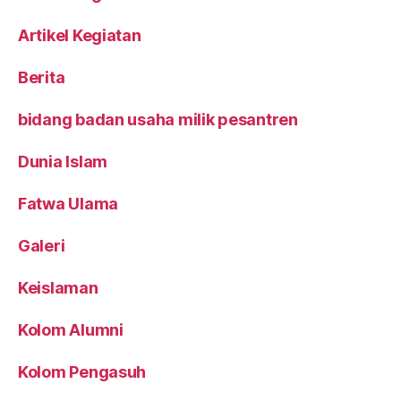
Artikel Kegiatan
Berita
bidang badan usaha milik pesantren
Dunia Islam
Fatwa Ulama
Galeri
Keislaman
Kolom Alumni
Kolom Pengasuh