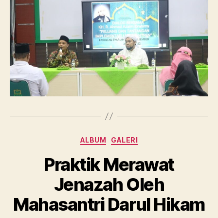
Categories
ALBUM
GALERI
Praktik Merawat
Jenazah Oleh
Mahasantri Darul Hikam