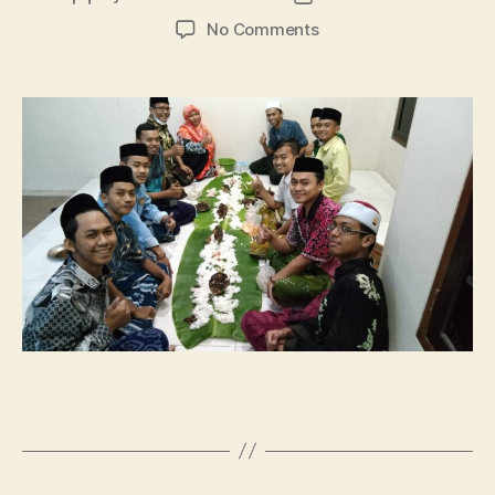
author
date
on
No Comments
Buka
Bersama
Puasa
Sunah
Senin-
Kamis