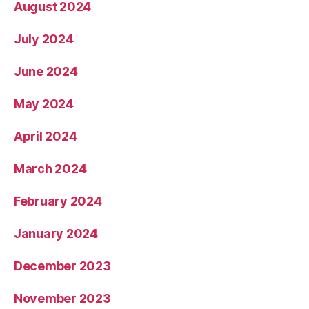
August 2024
July 2024
June 2024
May 2024
April 2024
March 2024
February 2024
January 2024
December 2023
November 2023