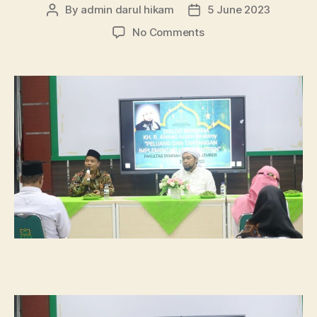
By
admin darul hikam
5 June 2023
Post
Post
author
date
on
No Comments
Dialog
UU
Pesantren
Bersama
KHR.
Ahmad
Azaim
Ibrahimy