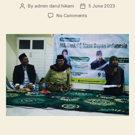
By
admin darul hikam
5 June 2023
Post
Post
author
date
on
No Comments
Tadarus
Ilmiah
Bersama
Prof.
Dr.
Nadirsyah
Hosen,
Ph.D