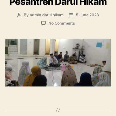
Pesantren Darul Hikam
By
admin darul hikam
5 June 2023
Post
Post
author
date
on
No Comments
Akhirus
Sanah
Pembelajaran
Pondok
Pesantren
Darul
Hikam