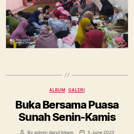
Categories
ALBUM
GALERI
Buka Bersama Puasa
Sunah Senin-Kamis
By
admin darul hikam
5 June 2023
Post
Post