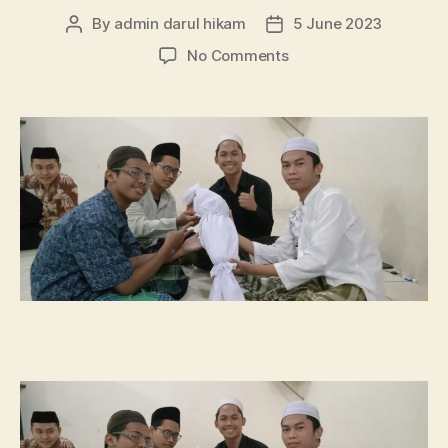
By
admin darul hikam
5 June 2023
Post
Post
author
date
on
No Comments
Praktik
Merawat
Jenazah
Oleh
Mahasantri
Darul
Hikam