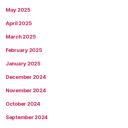
May 2025
April 2025
March 2025
February 2025
January 2025
December 2024
November 2024
October 2024
September 2024