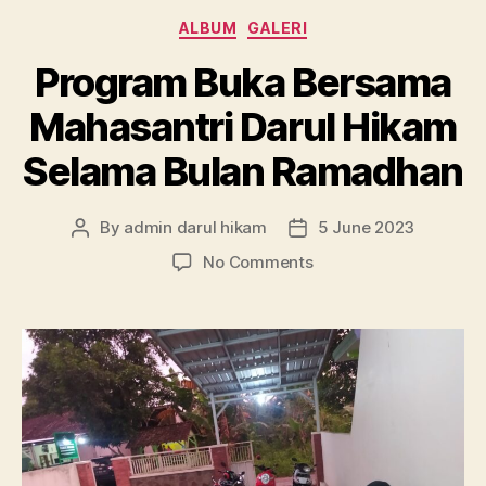
Categories
ALBUM
GALERI
Program Buka Bersama
Mahasantri Darul Hikam
Selama Bulan Ramadhan
By
admin darul hikam
5 June 2023
Post
Post
author
date
on
No Comments
Program
Buka
Bersama
Mahasantri
Darul
Hikam
Selama
Bulan
Ramadhan