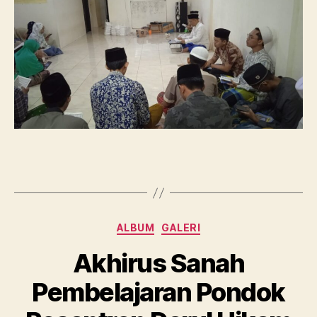
Bulan
Suci
Ramadhan
Categories
ALBUM
GALERI
Akhirus Sanah
Pembelajaran Pondok