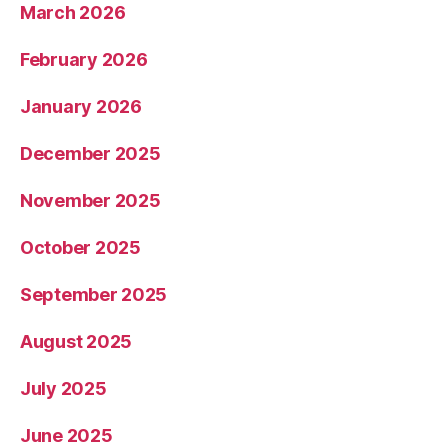
March 2026
February 2026
January 2026
December 2025
November 2025
October 2025
September 2025
August 2025
July 2025
June 2025