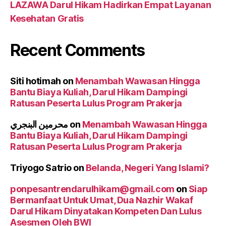
LAZAWA Darul Hikam Hadirkan Empat Layanan
Kesehatan Gratis
Recent Comments
Siti hotimah
on
Menambah Wawasan Hingga
Bantu Biaya Kuliah, Darul Hikam Dampingi
Ratusan Peserta Lulus Program Prakerja
محرمين البنجري
on
Menambah Wawasan Hingga
Bantu Biaya Kuliah, Darul Hikam Dampingi
Ratusan Peserta Lulus Program Prakerja
Triyogo Satrio
on
Belanda, Negeri Yang Islami?
ponpesantrendarulhikam@gmail.com
on
Siap
Bermanfaat Untuk Umat, Dua Nazhir Wakaf
Darul Hikam Dinyatakan Kompeten Dan Lulus
Asesmen Oleh BWI