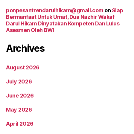
ponpesantrendarulhikam@gmail.com
on
Siap
Bermanfaat Untuk Umat, Dua Nazhir Wakaf
Darul Hikam Dinyatakan Kompeten Dan Lulus
Asesmen Oleh BWI
Archives
August 2026
July 2026
June 2026
May 2026
April 2026