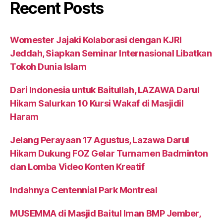
Recent Posts
Womester Jajaki Kolaborasi dengan KJRI
Jeddah, Siapkan Seminar Internasional Libatkan
Tokoh Dunia Islam
Dari Indonesia untuk Baitullah, LAZAWA Darul
Hikam Salurkan 10 Kursi Wakaf di Masjidil
Haram
Jelang Perayaan 17 Agustus, Lazawa Darul
Hikam Dukung FOZ Gelar Turnamen Badminton
dan Lomba Video Konten Kreatif
Indahnya Centennial Park Montreal
MUSEMMA di Masjid Baitul Iman BMP Jember,