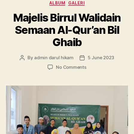
Categories
ALBUM
GALERI
Majelis Birrul Walidain
Semaan Al-Qur’an Bil
Ghaib
By
admin darul hikam
5 June 2023
Post
Post
author
date
on
No Comments
Majelis
Birrul
Walidain
Semaan
Al-
Qur’an
Bil
Ghaib